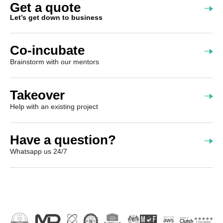
Get a quote
Let’s get down to business
Co-incubate
Brainstorm with our mentors
Takeover
Help with an existing project
Have a question?
Whatsapp us 24/7