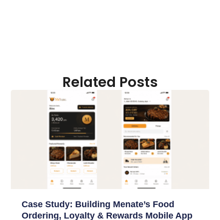
Related Posts
Case Study: Building Menate’s Food
Ordering, Loyalty & Rewards Mobile App