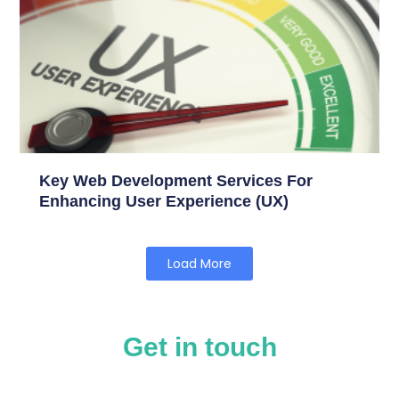
Key Web Development Services For
Enhancing User Experience (UX)
Load More
Get in touch