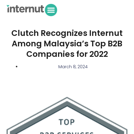
Clutch Recognizes Internut
Among Malaysia’s Top B2B
Companies for 2022
March 8, 2024