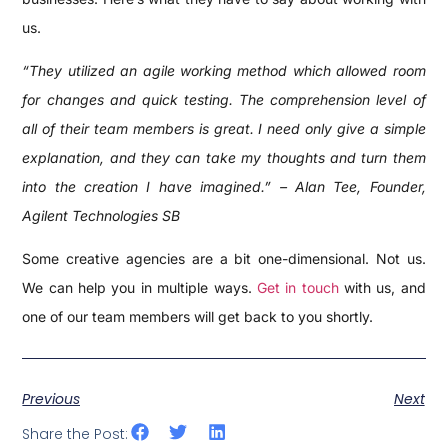
us.
“They utilized an agile working method which allowed room
for changes and quick testing. The comprehension level of
all of their team members is great. I need only give a simple
explanation, and they can take my thoughts and turn them
into the creation I have imagined.” – Alan Tee, Founder,
Agilent Technologies SB
Some creative agencies are a bit one-dimensional. Not us.
We can help you in multiple ways.
Get in touch
with us, and
one of our team members will get back to you shortly.
Previous
Next
Share the Post: