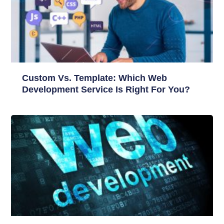
Custom Vs. Template: Which Web
Development Service Is Right For You?