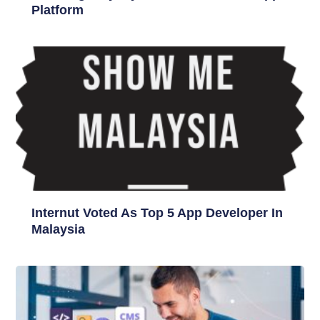
Platform
Internut Voted As Top 5 App Developer In
Malaysia