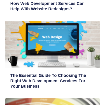
How Web Development Services Can
Help With Website Redesigns?
The Essential Guide To Choosing The
Right Web Development Services For
Your Business