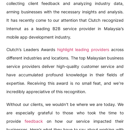
collecting client feedback and analyzing industry data,
arming businesses with the necessary insights and analysis.
It has recently come to our attention that Clutch recognized
Internut as a leading B2B service provider in Malaysia’s
mobile app development industry.
Clutch’s Leaders Awards
highlight leading providers
across
different industries and locations. The top Malaysian business
service providers deliver high-quality customer service and
have accumulated profound knowledge in their fields of
expertise. Receiving this award is no small feat, and we’re
incredibly appreciative of this recognition.
Without our clients, we wouldn’t be where we are today. We
are especially grateful to those who took the time to
provide
feedback
on how our service impacted their
businesses. Here’s what they have to say about working with