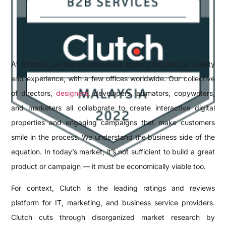
At Internut, we are an interactive agency focused on quality
and experience, with a few offices worldwide. Our collective
of directors,
designers
, developers, animators, copywriters,
and marketers all collaborate to create interactive digital
properties and engaging campaigns that make customers
smile in the process. We understand the business side of the
equation. In today’s market, it’s not sufficient to build a great
product or campaign — it must be economically viable too.
For context, Clutch is the leading ratings and reviews
platform for IT, marketing, and business service providers.
Clutch cuts through disorganized market research by