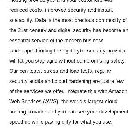
reduced costs, improved security and instant
scalability. Data is the most precious commodity of
the 21st century and digital security has become an
essential service of the modern business
landscape. Finding the right cybersecurity provider
will let you stay agile without compromising safety.
Our pen tests, stress and load tests, regular
security audits and cloud hardening are just a few
of the services we offer. Integrate this with Amazon
Web Services (AWS), the world’s largest cloud
hosting provider and you can see your development
speed up while paying only for what you use.