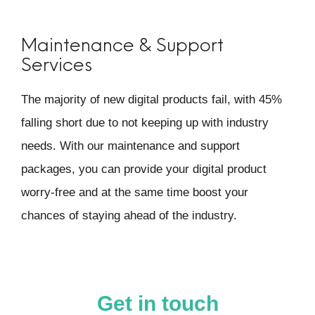
Maintenance & Support
Services
The majority of new digital products fail, with 45%
falling short due to not keeping up with industry
needs. With our maintenance and support
packages, you can provide your digital product
worry-free and at the same time boost your
chances of staying ahead of the industry.
Get in touch