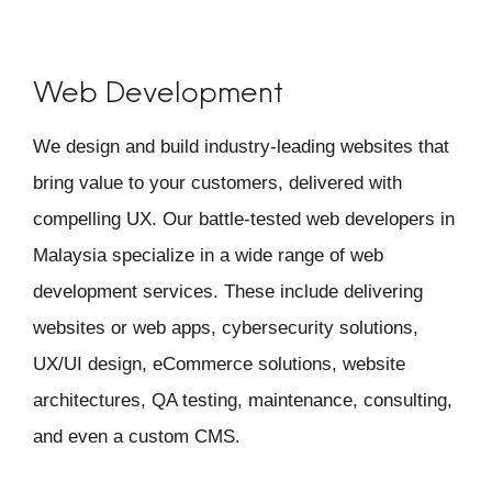
Web Development
We design and build industry-leading websites that
bring value to your customers, delivered with
compelling UX. Our battle-tested web developers in
Malaysia specialize in a wide range of web
development services. These include delivering
websites or web apps, cybersecurity solutions,
UX/UI design, eCommerce solutions, website
architectures, QA testing, maintenance, consulting,
and even a custom CMS.