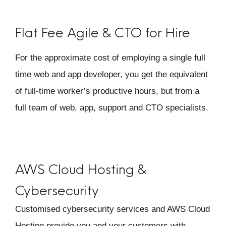
Flat Fee Agile & CTO for Hire
For the approximate cost of employing a single full
time web and app developer, you get the equivalent
of full-time worker’s productive hours, but from a
full team of web, app, support and CTO specialists.
AWS Cloud Hosting
&
Cybersecurity
Customised cybersecurity services and AWS Cloud
Hosting provide you and your customers with