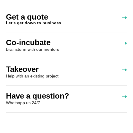
Get a quote
Let’s get down to business
Co-incubate
Brainstorm with our mentors
Takeover
Help with an existing project
Have a question?
Whatsapp us 24/7