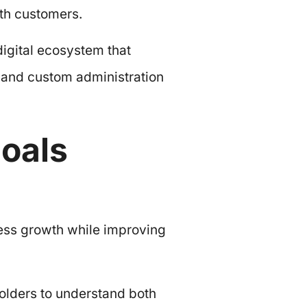
ith customers.
igital ecosystem that
m and custom administration
oals
ess growth while improving
olders to understand both