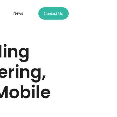
News
Contact Us
ding
ering,
Mobile