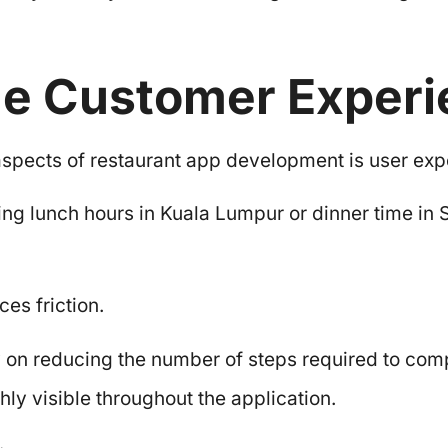
he Customer Exper
spects of restaurant app development is user exp
ng lunch hours in Kuala Lumpur or dinner time in 
ces friction.
on reducing the number of steps required to comp
hly visible throughout the application.