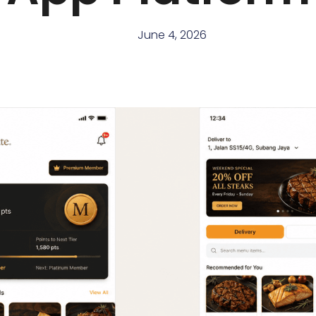
June 4, 2026