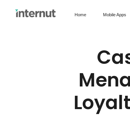
Home
Mobile Apps
Cas
Menat
Loyal