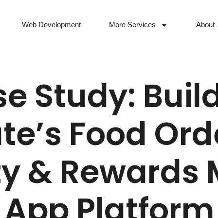
Web Development
More Services
About
e Study: Buil
e’s Food Ord
ty & Rewards 
App Platform