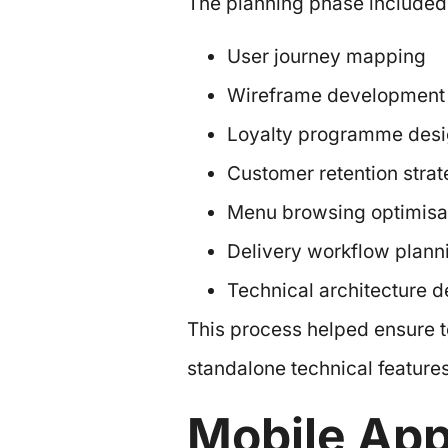
The planning phase included
User journey mapping
Wireframe development
Loyalty programme des
Customer retention stra
Menu browsing optimisa
Delivery workflow plann
Technical architecture d
This process helped ensure t
standalone technical features
Mobile Ap