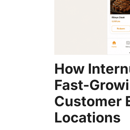
How Intern
Fast-Growi
Customer 
Locations