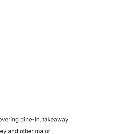
vering dine-in, takeaway
ey and other major