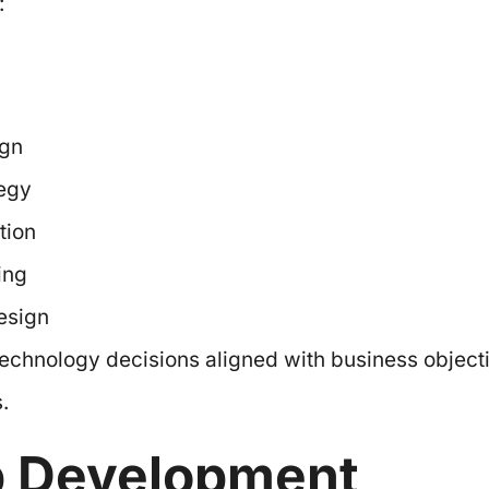
:
ign
tegy
tion
ing
esign
echnology decisions aligned with business object
.
p Development