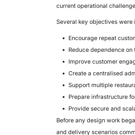
current operational challeng
Several key objectives were i
Encourage repeat custom
Reduce dependence on th
Improve customer engag
Create a centralised adm
Support multiple restaura
Prepare infrastructure fo
Provide secure and scala
Before any design work bega
and delivery scenarios comm