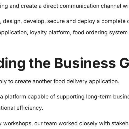
ering and create a direct communication channel w
, design, develop, secure and deploy a complete d
pplication, loyalty platform, food ordering syste
ing the Business G
y to create another food delivery application.
a platform capable of supporting long-term busin
ional efficiency.
y workshops, our team worked closely with stakeh