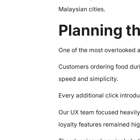
Malaysian cities.
Planning t
One of the most overlooked a
Customers ordering food duri
speed and simplicity.
Every additional click introdu
Our UX team focused heavily 
loyalty features remained hig