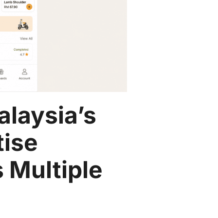
alaysia’s
tise
 Multiple