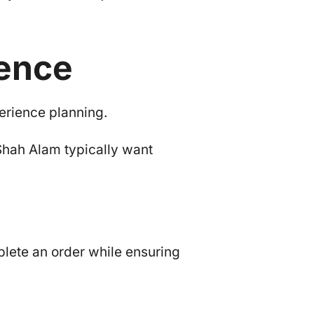
ience
erience planning.
Shah Alam typically want
lete an order while ensuring