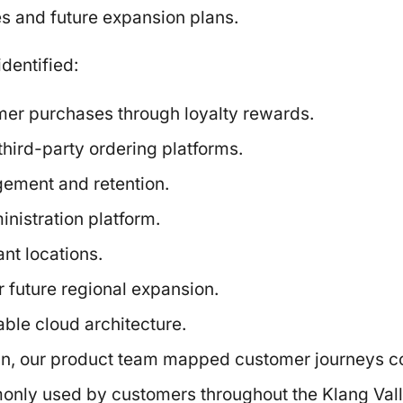
es and future expansion plans.
dentified:
er purchases through loyalty rewards.
ird-party ordering platforms.
ement and retention.
inistration platform.
nt locations.
r future regional expansion.
ble cloud architecture.
n, our product team mapped customer journeys co
only used by customers throughout the Klang Vall