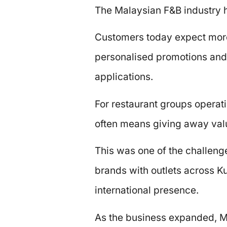
The Malaysian F&B industry h
Customers today expect more
personalised promotions and t
applications.
For restaurant groups operati
often means giving away valu
This was one of the challeng
brands with outlets across 
international presence.
As the business expanded, Me