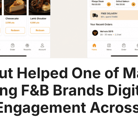
ut Helped One of M
ng F&B Brands Digi
Engagement Across