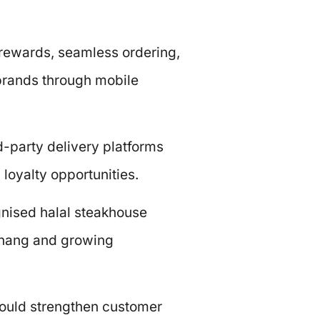
 rewards, seamless ordering,
e brands through mobile
rd-party delivery platforms
loyalty opportunities.
gnised halal steakhouse
Penang and growing
could strengthen customer