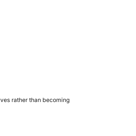
ives rather than becoming