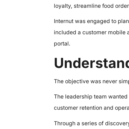
loyalty, streamline food ord
Internut was engaged to plan
included a customer mobile a
portal.
Understand
The objective was never simpl
The leadership team wanted 
customer retention and operat
Through a series of discover