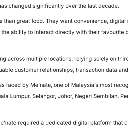
as changed significantly over the last decade.
 than great food. They want convenience, digital
he ability to interact directly with their favourit
ng across multiple locations, relying solely on thi
able customer relationships, transaction data and 
es faced by Me’nate, one of Malaysia’s most reco
Kuala Lumpur, Selangor, Johor, Negeri Sembilan, 
’nate required a dedicated digital platform that 