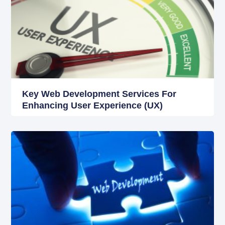
Key Web Development Services For
Enhancing User Experience (UX)