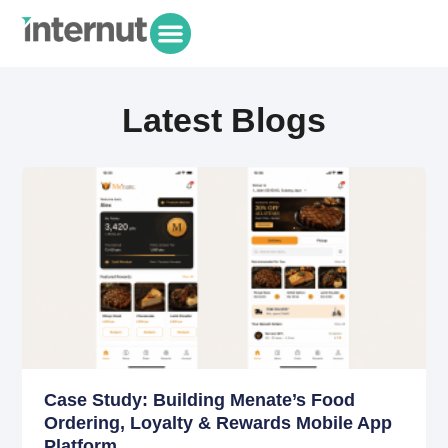
Latest Blogs
Case Study: Building Menate’s Food
Ordering, Loyalty & Rewards Mobile App
Platform