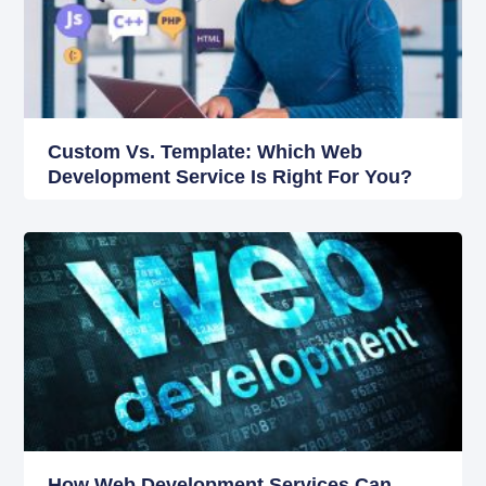
Custom Vs. Template: Which Web
Development Service Is Right For You?
How Web Development Services Can