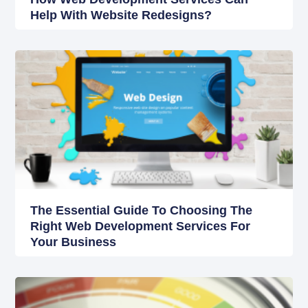
Help With Website Redesigns?
The Essential Guide To Choosing The
Right Web Development Services For
Your Business