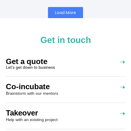
Load More
Get in touch
Get a quote
Let’s get down to business
Co-incubate
Brainstorm with our mentors
Takeover
Help with an existing project