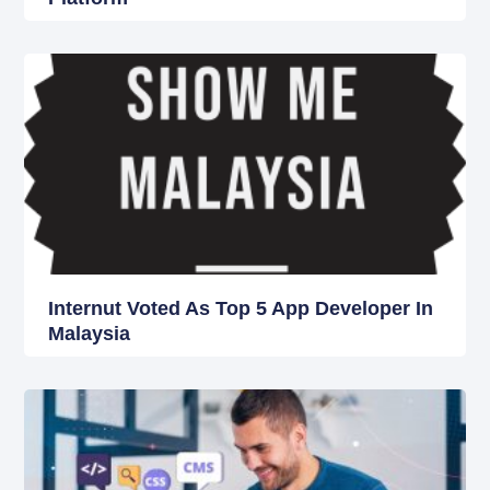
Internut Voted As Top 5 App Developer In
Malaysia