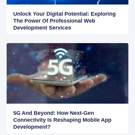
Unlock Your Digital Potential: Exploring
The Power Of Professional Web
Development Services
5G And Beyond: How Next-Gen
Connectivity Is Reshaping Mobile App
Development?